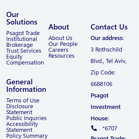
Our
Solutions
About
Contact Us
Psagot Trade
About Us
Our address:
Institutional
Our People
Brokerage
3 Rothschild
Careers
Trust Services
Resources
Equity
Blvd., Tel Aviv,
Compensation
Zip Code:
General
6688106
Information
Psagot
Terms of Use
Disclosure
Investment
Statement
Public Inquiries
House:
Accessibility
*6707
Statement
Policy Summary
Psagot Trade: