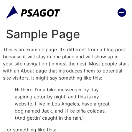
content
Sample Page
This is an example page. It’s different from a blog post
because it will stay in one place and will show up in
your site navigation (in most themes). Most people start
with an About page that introduces them to potential
site visitors. It might say something like this:
Hi there! I’m a bike messenger by day,
aspiring actor by night, and this is my
website. I live in Los Angeles, have a great
dog named Jack, and I like piña coladas.
(And gettin’ caught in the rain.)
…or something like this: