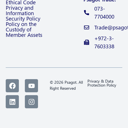
Ethical Code
Privacy and
073-
Information
7704000
Security Policy
Policy on the
Trade@psagot.
Custody of
Member Assets
+972-3-
7603338
Privacy & Data
© 2026 Psagot. All
Protection Policy
Right Reserved