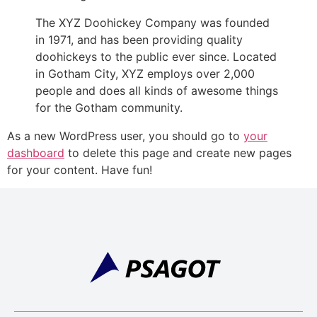
The XYZ Doohickey Company was founded
in 1971, and has been providing quality
doohickeys to the public ever since. Located
in Gotham City, XYZ employs over 2,000
people and does all kinds of awesome things
for the Gotham community.
As a new WordPress user, you should go to
your
dashboard
to delete this page and create new pages
for your content. Have fun!